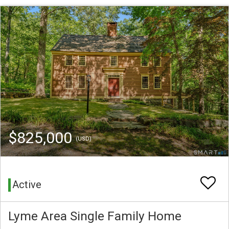
$825,000
(USD)
Active
Lyme Area Single Family Home