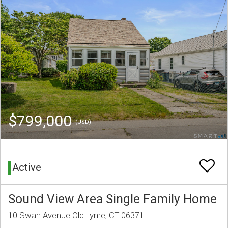
$799,000
(USD)
Active
Sound View Area Single Family Home
10 Swan Avenue Old Lyme, CT 06371