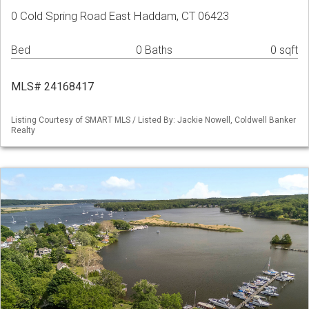
0 Cold Spring Road East Haddam, CT 06423
Bed
0 Baths
0 sqft
MLS# 24168417
Listing Courtesy of SMART MLS / Listed By: Jackie Nowell, Coldwell Banker
Realty