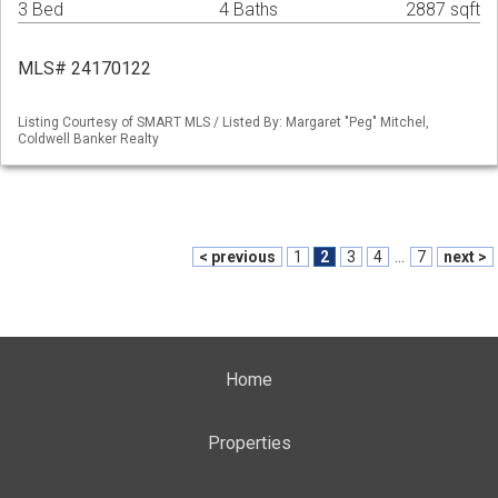
3 Bed
4 Baths
2887 sqft
MLS# 24170122
Listing Courtesy of SMART MLS / Listed By: Margaret "Peg" Mitchel,
Coldwell Banker Realty
< previous
1
2
3
4
...
7
next >
Home
Properties