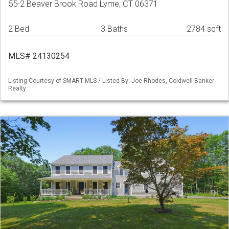
55-2 Beaver Brook Road Lyme, CT 06371
2 Bed
3 Baths
2784 sqft
MLS# 24130254
Listing Courtesy of SMART MLS / Listed By: Joe Rhodes, Coldwell Banker
Realty