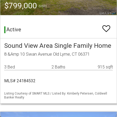
$799,000
(USD)
Active
Sound View Area Single Family Home
8 &Amp 10 Swan Avenue Old Lyme, CT 06371
3 Bed
2 Baths
915 sqft
MLS# 24184532
Listing Courtesy of SMART MLS / Listed By: Kimberly Petersen, Coldwell
Banker Realty