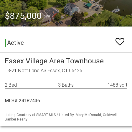
$875,000
(USD)
Active
Essex Village Area Townhouse
13-21 Nott Lane A3 Essex, CT 06426
2 Bed
3 Baths
1488 sqft
MLS# 24182436
Listing Courtesy of SMART MLS / Listed By: Mary McDonald, Coldwell
Banker Realty