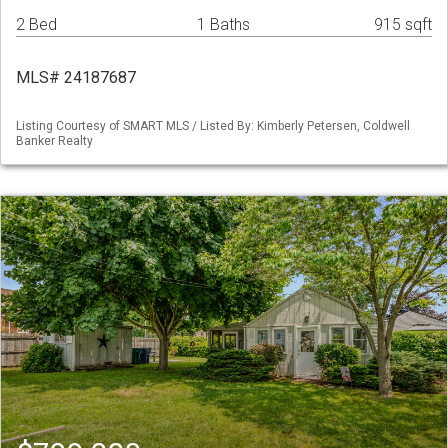
2 Bed
1 Baths
915 sqft
MLS# 24187687
Listing Courtesy of SMART MLS / Listed By: Kimberly Petersen, Coldwell
Banker Realty