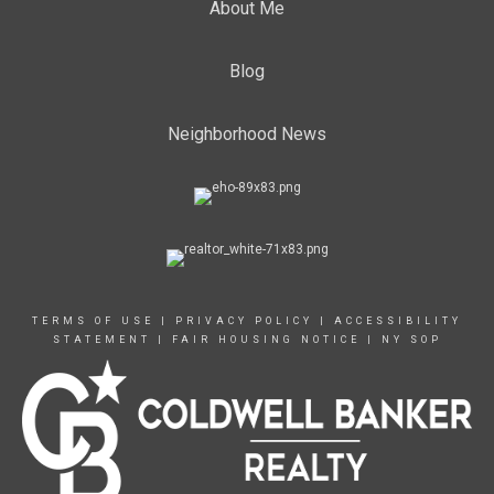
About Me
Blog
Neighborhood News
TERMS OF USE
|
PRIVACY POLICY
|
ACCESSIBILITY
STATEMENT
|
FAIR HOUSING NOTICE
|
NY SOP