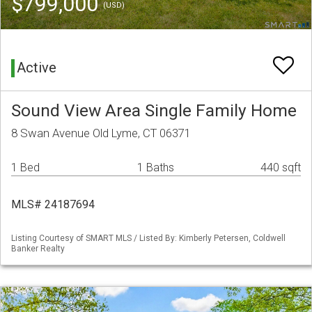
$799,000
(USD)
Active
Sound View Area Single Family Home
8 Swan Avenue Old Lyme, CT 06371
1 Bed
1 Baths
440 sqft
MLS# 24187694
Listing Courtesy of SMART MLS / Listed By: Kimberly Petersen, Coldwell
Banker Realty