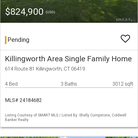
$824,900
(USD)
Pending
Killingworth Area Single Family Home
614 Route 81 Killingworth, CT 06419
4 Bed
3 Baths
3012 sqft
MLS# 24184682
Listing Courtesy of SMART MLS / Listed By: Shelly Cumpstone, Coldwell
Banker Realty