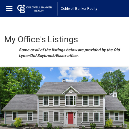
Coldwell Banker Realty
My Office's Listings
Some or all of the listings below are provided by the Old
Lyme/Old Saybrook/Essex office.