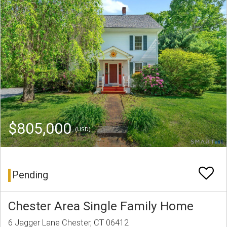
$805,000
(USD)
Pending
Chester Area Single Family Home
6 Jagger Lane Chester, CT 06412