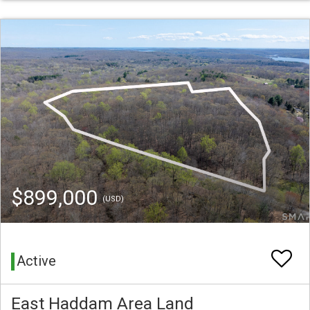
$899,000
(USD)
Active
East Haddam Area Land