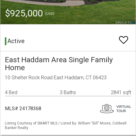
$925,000
(USD)
Active
East Haddam Area Single Family
Home
10 Shelter Rock Road East Haddam, CT 06423
4 Bed
3 Baths
2841 sqft
MLS# 24178368
Listing Courtesy of SMART MLS / Listed By: William "Bill" Moore, Coldwell
Banker Realty