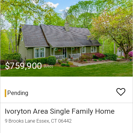
$759,900
(USD)
Pending
Ivoryton Area Single Family Home
9 Brooks Lane Essex, CT 06442