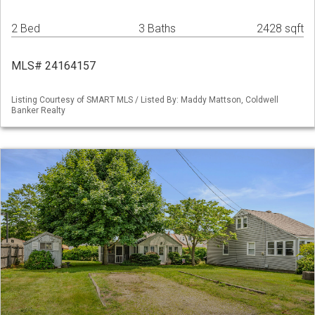
2 Bed
3 Baths
2428 sqft
MLS# 24164157
Listing Courtesy of SMART MLS / Listed By: Maddy Mattson, Coldwell
Banker Realty