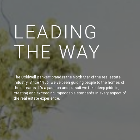
LEADING
THE WAY
The Coldwell Banker
brand is the North Star of the real estate
®
industry. Since 1906, we've been guiding people to the homes of
their dreams. It's a passion and pursuit we take deep pride in,
creating and exceeding impeccable standards in every aspect of
the real estate experience.