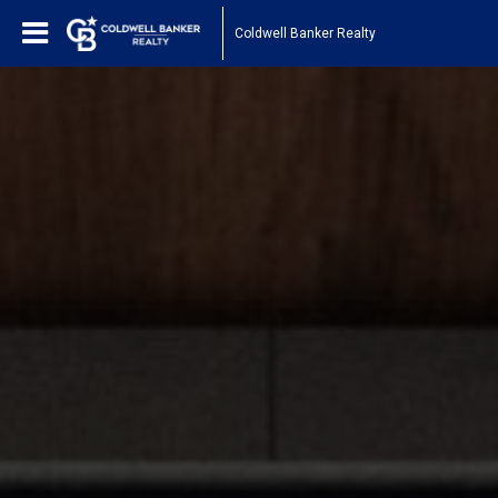
Coldwell Banker Realty