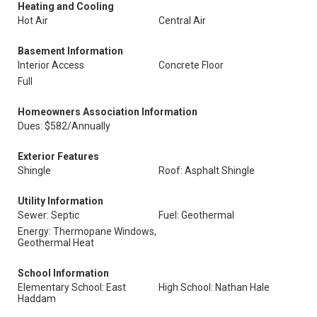
Heating and Cooling
Hot Air
Central Air
Basement Information
Interior Access
Concrete Floor
Full
Homeowners Association Information
Dues: $582/Annually
Exterior Features
Shingle
Roof: Asphalt Shingle
Utility Information
Sewer: Septic
Fuel: Geothermal
Energy: Thermopane Windows,
Geothermal Heat
School Information
Elementary School: East
High School: Nathan Hale
Haddam