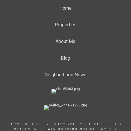
Home
Properties
About Me
Blog
Neighborhood News
TERMS OF USE
|
PRIVACY POLICY
|
ACCESSIBILITY
STATEMENT
|
FAIR HOUSING NOTICE
|
NY SOP