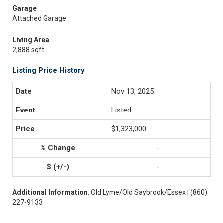
Garage
Attached Garage
Living Area
2,888 sqft
Listing Price History
Nov 13, 2025
Listed
$1,323,000
-
-
Additional Information
: Old Lyme/Old Saybrook/Essex | (860)
227-9133