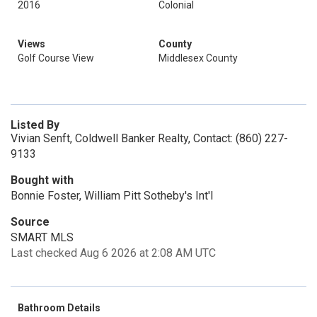
2016
Colonial
Views
County
Golf Course View
Middlesex County
Listed By
Vivian Senft, Coldwell Banker Realty, Contact: (860) 227-
9133
Bought with
Bonnie Foster, William Pitt Sotheby's Int'l
Source
SMART MLS
Last checked Aug 6 2026 at 2:08 AM UTC
Bathroom Details