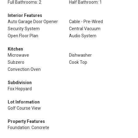
Full Bathrooms: 2
Half Bathroom: 1
Interior Features
Auto Garage Door Opener
Cable - Pre-Wired
Security System
Central Vacuum
Open Floor Plan
Audio System
Kitchen
Microwave
Dishwasher
Subzero
Cook Top
Convection Oven
Subdivision
Fox Hopyard
Lot Information
Golf Course View
Property Features
Foundation: Concrete