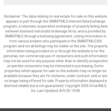
Disclaimer: The data relating to real estate for sale on this website
appears in part through the SMARTMLS Internet Data Exchange
program, a voluntary cooperative exchange of property listing data
between licensed real estate brokerage firms, and is provided by
SMARTMLS through a licensing agreement. Listing information is
from various brokers who participate in the SMARTMLS IDX
program and not all listings may be visible on the site. The property
information being provided on or through the website is for the
personal, non-commercial use of consumers and such information
may not be used for any purpose other than to identify prospective
properties consumers may be interested in purchasing. Some
properties which appear for sale on the website may no longer be
available because they are for instance, under contract, sold or are
no longer being offered for sale. Property information displayed is
deemed reliable but is not guaranteed. Copyright 2026 SmartMLS,
Inc. Last Updated: 8/5/26 19:08