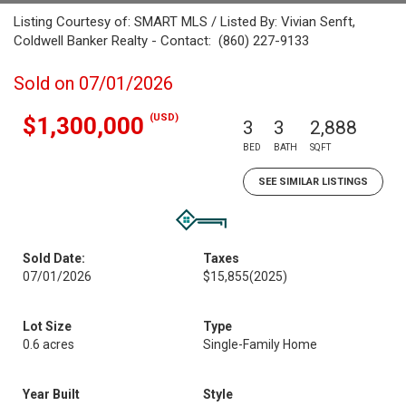
Listing Courtesy of: SMART MLS / Listed By: Vivian Senft,
Coldwell Banker Realty - Contact: (860) 227-9133
Sold on 07/01/2026
(USD)
$1,300,000
3
3
2,888
BED
BATH
SQFT
SEE SIMILAR LISTINGS
Sold Date:
Taxes
07/01/2026
$15,855
(2025)
Lot Size
Type
0.6 acres
Single-Family Home
Year Built
Style