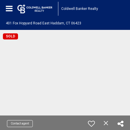
Coldwell Banker Realty
401 Fox Hopyard Road East Haddam, CT 06423
SOLD
Contact agent