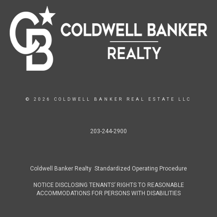
© 2026 COLDWELL BANKER REAL ESTATE LLC
203-244-2900
Coldwell Banker Realty Standardized Operating Procedure
NOTICE DISCLOSING TENANTS’ RIGHTS TO REASONABLE
ACCOMMODATIONS FOR PERSONS WITH DISABILITIES